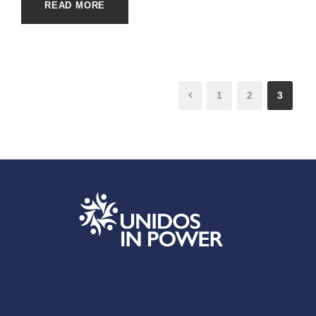
READ MORE
1
2
3