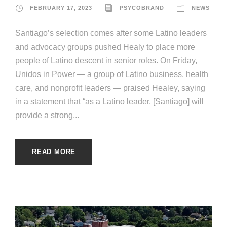
FEBRUARY 17, 2023
PSYCOBRAND
NEWS
Santiago’s selection comes after some Latino leaders
and advocacy groups pushed Healy to place more
people of Latino descent in senior roles. On Friday,
Unidos in Power — a group of Latino business, health
care, and nonprofit leaders — praised Healey, saying
in a statement that “as a Latino leader, [Santiago] will
provide a strong...
READ MORE