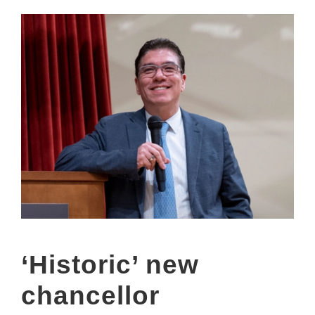
‘Historic’ new
chancellor