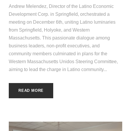
Andrew Melendez, Director of the Latino Economic
Development Corp. in Springfield, orchestrated a
meeting on December 6th, uniting Latino luminaries
from Springfield, Holyoke, and Western
Massachusetts. This passionate dialogue among
business leaders, non-profit executives, and
community members culminated in plans for the
Western Massachusetts Unidos Steering Committee,
aiming to lead the charge in Latino community...
READ MORE