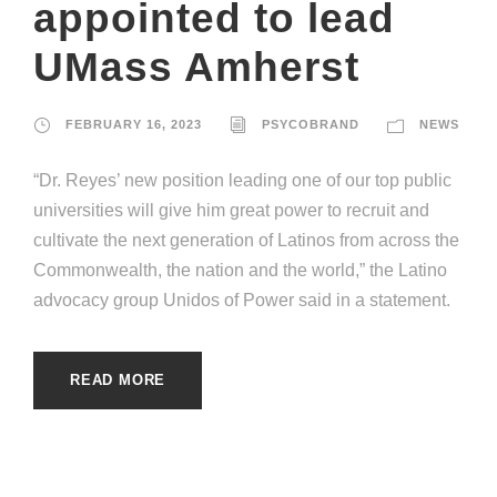
appointed to lead
UMass Amherst
FEBRUARY 16, 2023
PSYCOBRAND
NEWS
“Dr. Reyes’ new position leading one of our top public
universities will give him great power to recruit and
cultivate the next generation of Latinos from across the
Commonwealth, the nation and the world,” the Latino
advocacy group Unidos of Power said in a statement.
READ MORE