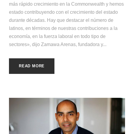
más rápido crecimiento en la Commonwealth y hemos
estado contribuyendo con el crecimiento del estado
durante décadas. Hay que destacar el número de
latinos, en términos de nuestras contribuciones a la
economía, en la fuerza laboral en todo tipo de
sectores», dijo Zamawa Arenas, fundadora y...
READ MORE