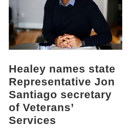
Healey names state
Representative Jon
Santiago secretary
of Veterans’
Services