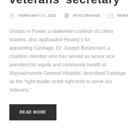
FEBRUARY 17, 2023
PSYCOBRAND
NEWS
Unidos in Power, a statewide coalition of Latino
leaders, also applauded Healey’s for
appointing Santiago. Dr. Joseph Betancourt, a
coalition member who has served as senior vice
president for equity and community health at
Massachusetts General Hospital, described Santiago
as the “right leader at the right time to serve our
veterans.”
READ MORE