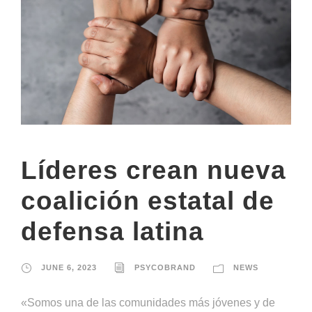
Líderes crean nueva
coalición estatal de
defensa latina
JUNE 6, 2023
PSYCOBRAND
NEWS
«Somos una de las comunidades más jóvenes y de