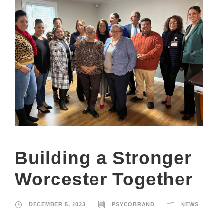
Building a Stronger
Worcester Together
DECEMBER 5, 2023
PSYCOBRAND
NEWS