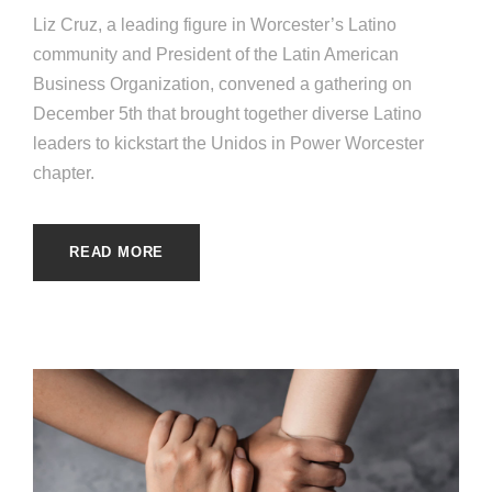
Liz Cruz, a leading figure in Worcester’s Latino
community and President of the Latin American
Business Organization, convened a gathering on
December 5th that brought together diverse Latino
leaders to kickstart the Unidos in Power Worcester
chapter.
READ MORE