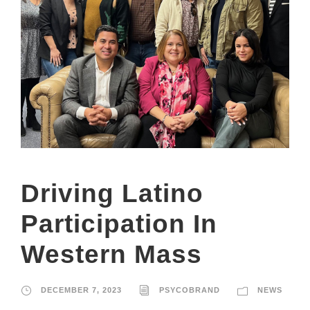
Driving Latino
Participation In
Western Mass
DECEMBER 7, 2023
PSYCOBRAND
NEWS