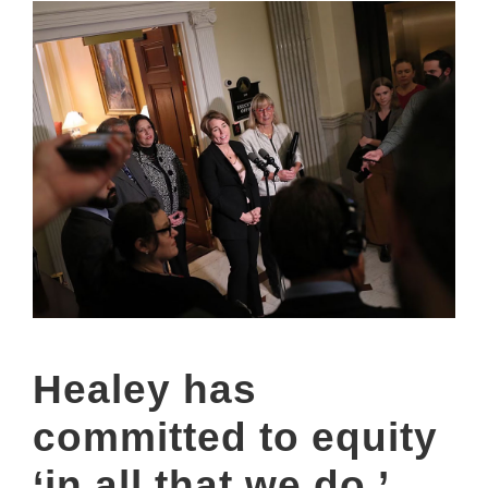
Healey has
committed to equity
‘in all that we do.’