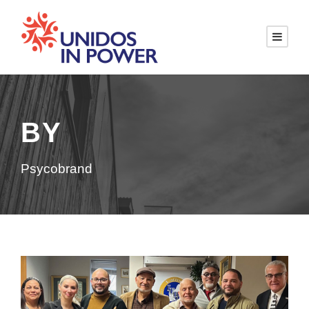
BY
Psycobrand