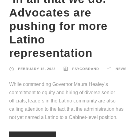
Advocates are
pushing for more
Latino
representation
FEBRUARY 15, 2023
PSYCOBRAND
NEWS
While commending Governor Maura Healey’s
commitment to equity and hiring of diverse senior
officials, leaders in the Latino community are also
calling attention to the fact that the administration has
not yet named a Latino to a Cabinet-level position.