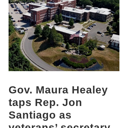
Gov. Maura Healey
taps Rep. Jon
Santiago as
veterans’ secretary