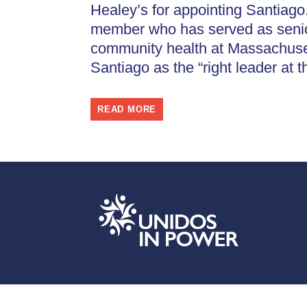
Healey’s for appointing Santiago.
member who has served as senior
community health at Massachuset
Santiago as the “right leader at t
READ MORE