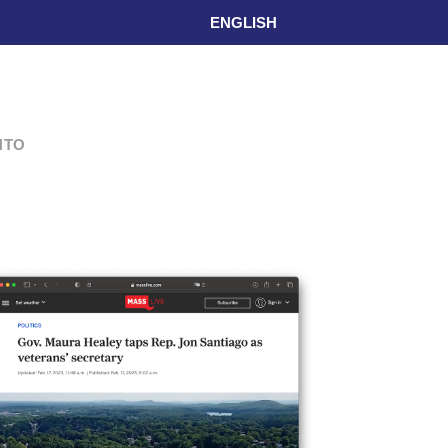
ENGLISH
L
NTO