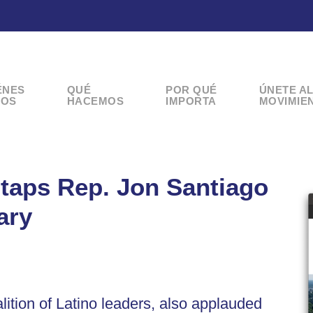
ÉNES
QUÉ
POR QUÉ
ÚNETE A
OS
HACEMOS
IMPORTA
MOVIMIE
taps Rep. Jon Santiago
ary
lition of Latino leaders, also applauded