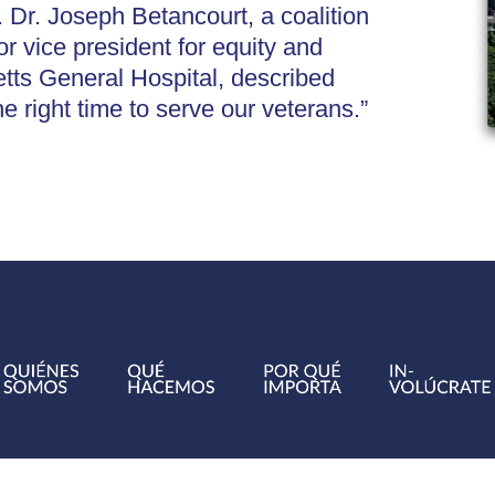
 Dr. Joseph Betancourt, a coalition
 vice president for equity and
ts General Hospital, described
he right time to serve our veterans.”