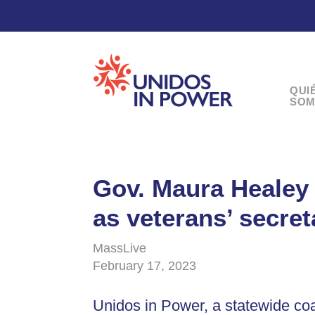
QUI
SOM
Gov. Maura Healey 
as veterans’ secret
MassLive
February 17, 2023
Unidos in Power, a statewide coa