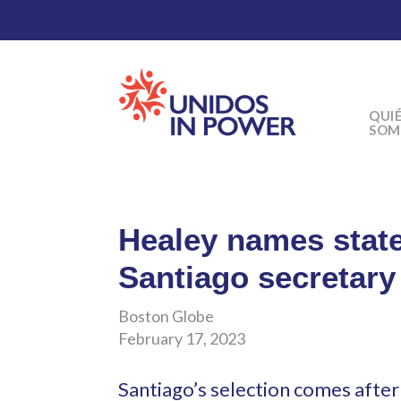
QUI
SOM
Healey names stat
Santiago secretary
Boston Globe
February 17, 2023
Santiago’s selection comes afte