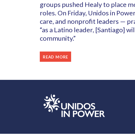
groups pushed Healy to place mo
roles. On Friday, Unidos in Power
care, and nonprofit leaders — pr
“as a Latino leader, [Santiago] wi
community.”
READ MORE