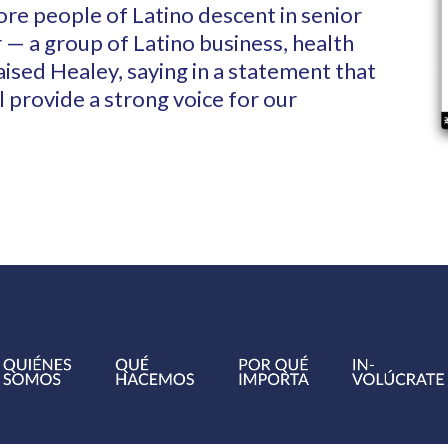
re people of Latino descent in senior
 — a group of Latino business, health
aised Healey, saying in a statement that
ll provide a strong voice for our