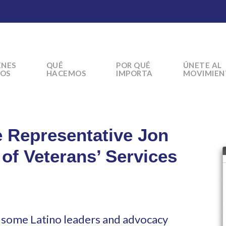
ÉNES
QUÉ
POR QUÉ
ÚNETE AL
OS
HACEMOS
IMPORTA
MOVIMIEN
e Representative Jon
 of Veterans’ Services
r some Latino leaders and advocacy