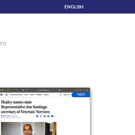
ENGLISH
TO