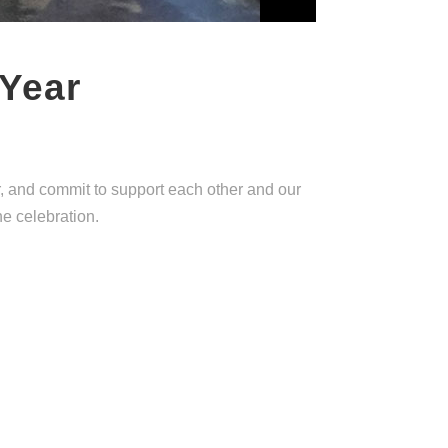
 Year
r, and commit to support each other and our
he celebration.