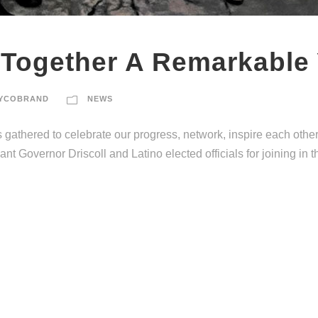
 Together A Remarkable
YCOBRAND
NEWS
gathered to celebrate our progress, network, inspire each othe
t Governor Driscoll and Latino elected officials for joining in t