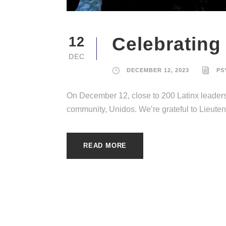
Celebrating
12
DEC
DECEMBER 12, 2023
PS
On December 12, close to 200 Latinx leaders 
community, Unidos. We’re grateful to Lieutenan
READ MORE