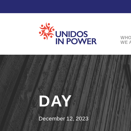
WH
WE 
DAY
December 12, 2023