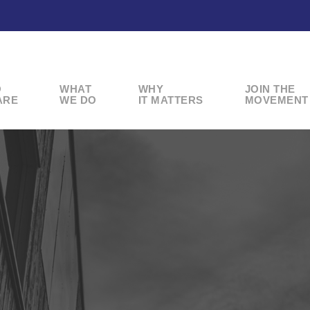
O
WHAT
WHY
JOIN THE
ARE
WE DO
IT MATTERS
MOVEMENT