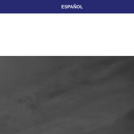
ESPAÑOL