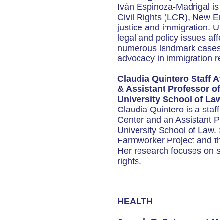
Iván Espinoza-Madrigal is 
Civil Rights (LCR), New En
justice and immigration. 
legal and policy issues af
numerous landmark cases a
advocacy in immigration r
Claudia Quintero Staff A
& Assistant Professor 
University School of La
Claudia Quintero is a staf
Center and an Assistant 
University School of Law.
Farmworker Project and th
Her research focuses on so
rights.
HEALTH