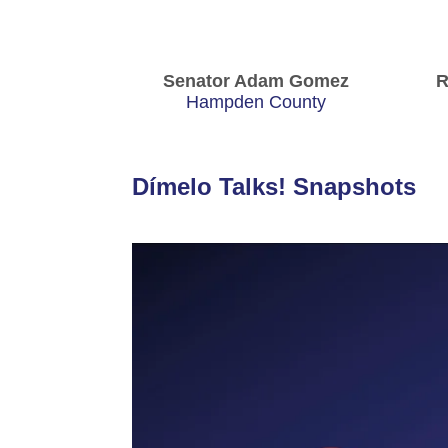
Senator Adam Gomez
R
Hampden County
Dímelo Talks! Snapshots