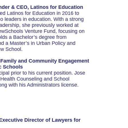
er & CEO, Latinos for Education
 Latinos for Education in 2016 to
o leaders in education. With a strong
eadership, she previously worked at
wSchools Venture Fund, focusing on
 holds a Bachelor’s degree from
nd a Master’s in Urban Policy and
w School.
f Family and Community Engagement
ic Schools
pal prior to his current position. Jose
l Health Counseling and School
ng with his Administrators license.
Executive Director of Lawyers for