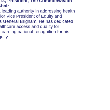
.D., President, The Commonwealth
Chair
 leading authority in addressing health
nior Vice President of Equity and
s General Brigham. He has dedicated
althcare access and quality for
earning national recognition for his
uity.