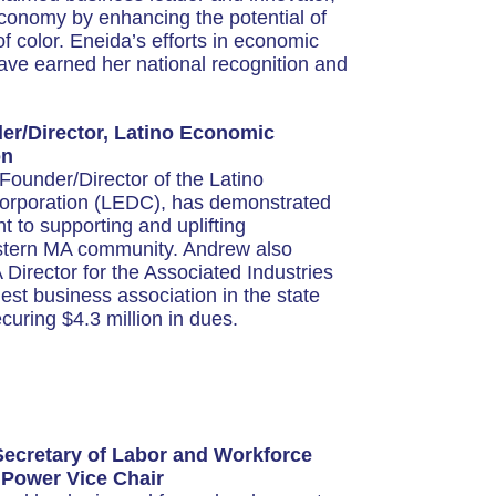
conomy by enhancing the potential of
color. Eneida’s efforts in economic
ve earned her national recognition and
r/Director, Latino Economic
on
ounder/Director of the Latino
rporation (LEDC), has demonstrated
to supporting and uplifting
stern MA community. Andrew also
Director for the Associated Industries
est business association in the state
uring $4.3 million in dues.
Secretary of Labor and Workforce
 Power Vice Chair