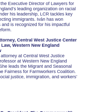
the Executive Director of Lawyers for
gland’s leading organization on racial
Under his leadership, LCR tackles key
fecting immigrants. Iván has won
nd is recognized for his impactful
eform.
ttorney, Central West Justice Center
of Law, Western New England
w
f attorney at Central West Justice
Professor at Western New England
 She leads the Migrant and Seasonal
e Fairness for Farmworkers Coalition.
cial justice, immigration, and workers’