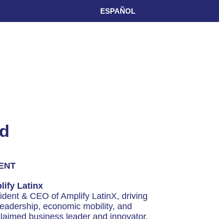
ESPAÑOL
rd
ENT
ify Latinx
dent & CEO of Amplify LatinX, driving
leadership, economic mobility, and
claimed business leader and innovator,