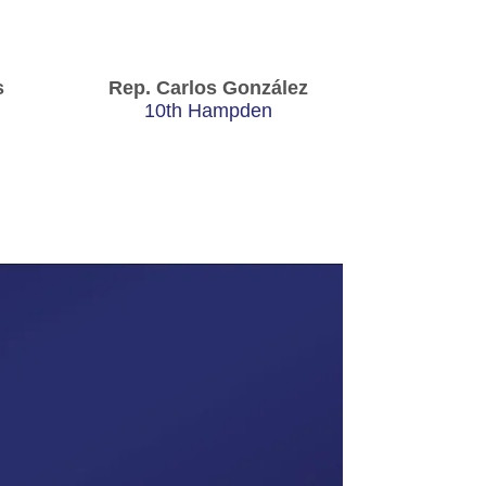
s
Rep. Carlos González
10th Hampden