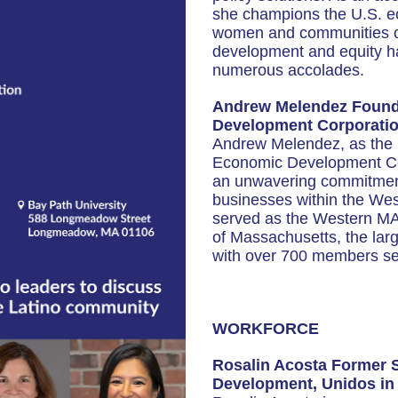
she champions the U.S. e
women and communities of 
development and equity ha
numerous accolades.
Andrew Melendez Founde
Development Corporati
Andrew Melendez, as the F
Economic Development Co
an unwavering commitment 
businesses within the We
served as the Western MA 
of Massachusetts, the larg
with over 700 members sec
WORKFORCE
Rosalin Acosta Former 
Development, Unidos in