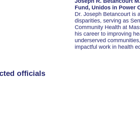
Joseph R. Betancourt M
Fund, Unidos in Power 
Dr. Joseph Betancourt is a
disparities, serving as Se
Community Health at Mas
his career to improving he
underserved communities, 
impactful work in health eq
cted officials