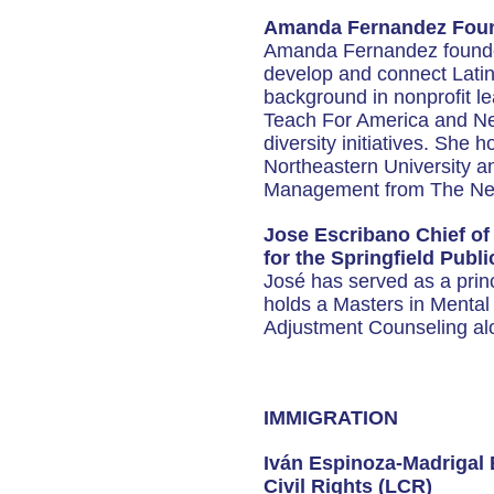
Amanda Fernandez Found
Amanda Fernandez founded
develop and connect Latin
background in nonprofit l
Teach For America and Ne
diversity initiatives. She
Northeastern University a
Management from The Ne
Jose Escribano Chief o
for the Springfield Publ
José has served as a princi
holds a Masters in Menta
Adjustment Counseling alo
IMMIGRATION
Iván Espinoza-Madrigal 
Civil Rights (LCR)