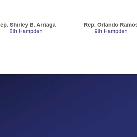
ep. Shirley B. Arriaga
Rep. Orlando Ramo
8th Hampden
9th Hampden