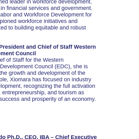
ned leader in workforce development,
 in financial services and government.
 Labor and Workforce Development for
oned workforce initiatives and
ted to building equitable and robust
resident and Chief of Staff Western
ment Council
f of Staff for the Western
Development Council (EDC), she is
ng the growth and development of the
role, Xiomara has focused on industry
opment, recognizing the full activation
 entrepreneurship, and tourism as
e success and prosperity of an economy.
o Ph.D., CEO, IBA – Chief Executive