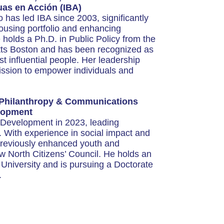
cuas en Acción (IBA)
as led IBA since 2003, significantly
housing portfolio and enhancing
olds a Ph.D. in Public Policy from the
tts Boston and has been recognized as
 influential people. Her leadership
mission to empower individuals and
 Philanthropy & Communications
elopment
 Development in 2023, leading
. With experience in social impact and
 previously enhanced youth and
 North Citizens’ Council. He holds an
University and is pursuing a Doctorate
.