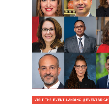
VISIT THE EVENT LANDING @EVENTBRIGH