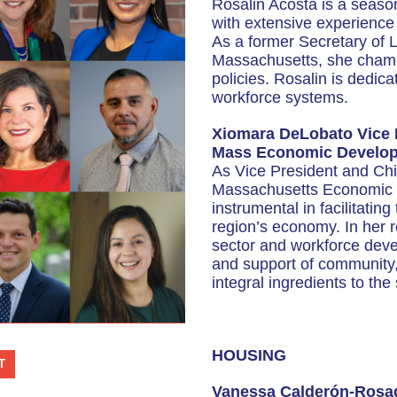
Rosalin Acosta is a seaso
with extensive experience
As a former Secretary of
Massachusetts, she champi
policies. Rosalin is dedica
workforce systems.
Xiomara DeLobato Vice P
Mass Economic Develop
As Vice President and Chie
Massachusetts Economic 
instrumental in facilitati
region’s economy. In her 
sector and workforce devel
and support of community,
integral ingredients to th
HOUSING
T
Vanessa Calderón-Rosad