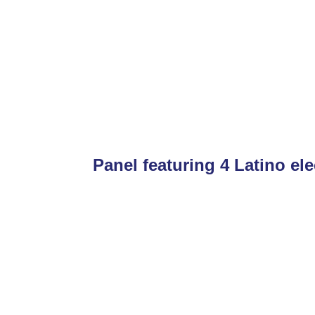
Panel featuring 4 Latino ele