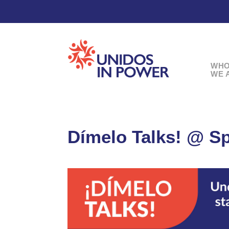
WH
WE 
Dímelo Talks! @ Sp