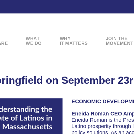
O
WHAT
WHY
JOIN THE
ARE
WE DO
IT MATTERS
MOVEMENT
ringfield on September 23
ECONOMIC DEVELOPM
Eneida Roman CEO Ampl
Eneida Roman is the Presi
Latino prosperity through 
policy solutions. As an ac