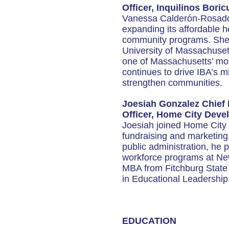
Officer, Inquilinos Bori
Vanessa Calderón-Rosado h
expanding its affordable 
community programs. She h
University of Massachuse
one of Massachusetts’ most
continues to drive IBA’s 
strengthen communities.
Joesiah Gonzalez Chief
Officer, Home City Dev
Joesiah joined Home City
fundraising and marketing
public administration, he
workforce programs at New
MBA from Fitchburg State 
in Educational Leadership
EDUCATION