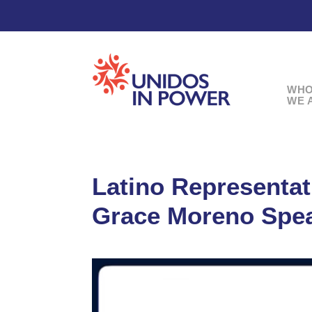
WH
WE 
Latino Representa
Grace Moreno Spe