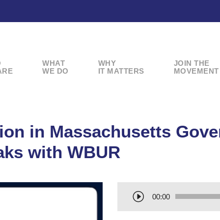
O
WHAT
WHY
JOIN THE
ARE
WE DO
IT MATTERS
MOVEMENT
tion in Massachusetts Gov
aks with WBUR
A
00:00
u