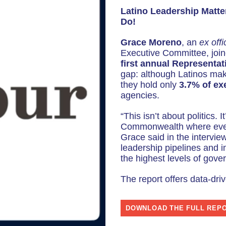
d
Latino Leadership Matt
i
Do!
o
Grace Moreno
, an
ex offi
P
Executive Committee, joi
l
first annual Representat
a
gap: although Latinos ma
they hold only
3.7% of exe
y
agencies.
e
r
“This isn’t about politics. 
Commonwealth where every
Grace said in the intervie
leadership pipelines and i
the highest levels of gove
The report offers data-driv
DOWNLOAD THE FULL REP