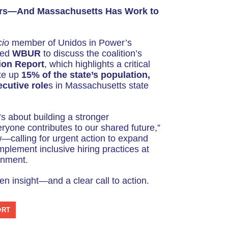
e
ers—And Massachusetts Has Work to
U
p
cio
member of Unidos in Power’s
/
ned
WBUR
to discuss the coalition’s
D
ion Report
, which highlights a critical
o
ke up
15% of the state’s population,
cutive role
s in Massachusetts state
w
n
A
It’s about building a stronger
r
one contributes to our shared future,”
w—calling for urgent action to expand
r
mplement inclusive hiring practices at
o
rnment.
w
en insight—and a clear call to action.
k
e
y
ORT
s