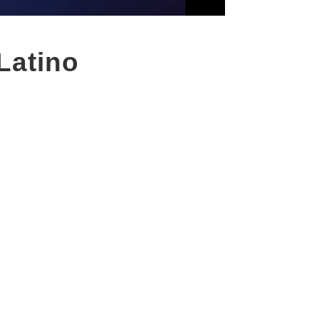
Latino