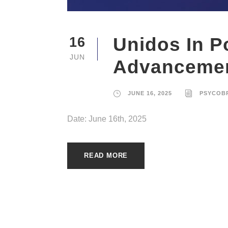
Unidos In P
16
JUN
Advanceme
JUNE 16, 2025
PSYCOB
Date: June 16th, 2025
READ MORE