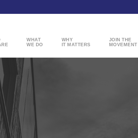
O
WHAT
WHY
JOIN THE
ARE
WE DO
IT MATTERS
MOVEMENT