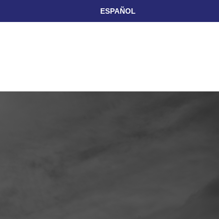
ESPAÑOL