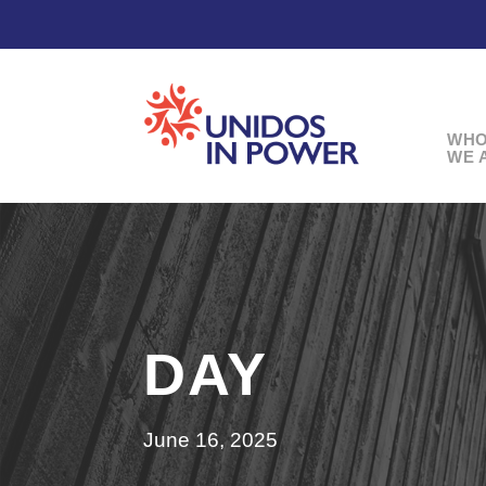
WH
WE 
DAY
June 16, 2025