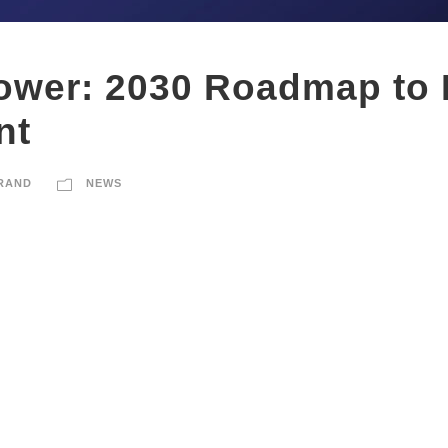
ower: 2030 Roadmap to 
nt
RAND
NEWS