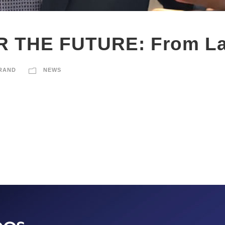
 THE FUTURE: From La
RAND
NEWS