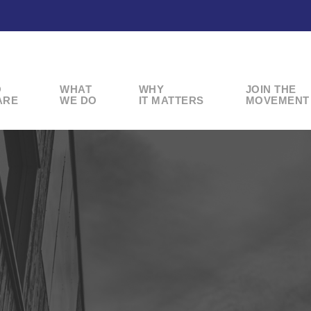
O
WHAT
WHY
JOIN THE
ARE
WE DO
IT MATTERS
MOVEMENT