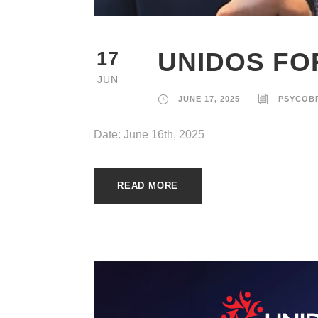
UNIDOS FOR
17
JUN
JUNE 17, 2025
PSYCOB
Date: June 16th, 2025
READ MORE