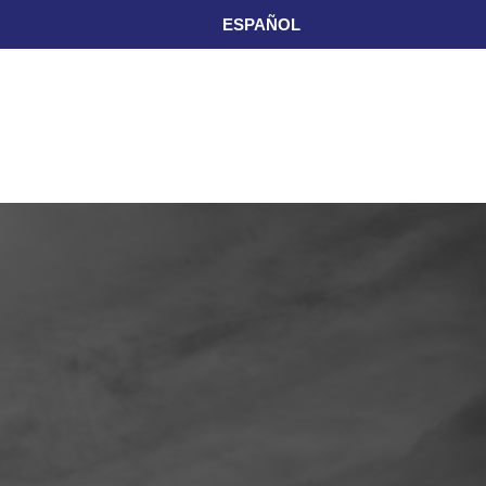
ESPAÑOL