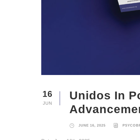
Unidos In P
16
JUN
Advanceme
JUNE 16, 2025
PSYCOB