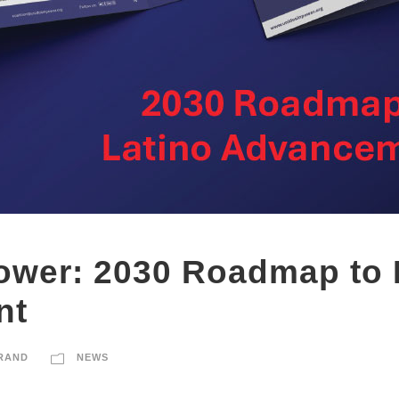
ower: 2030 Roadmap to 
nt
RAND
NEWS