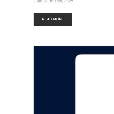
Date: June 16th, 2025
READ MORE