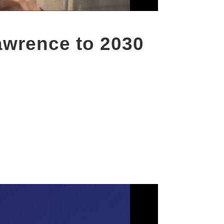
wrence to 2030