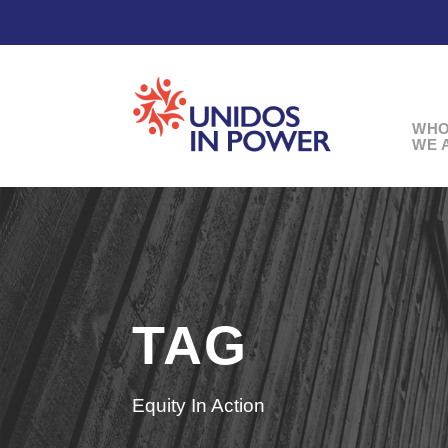
WH
WE 
TAG
Equity In Action