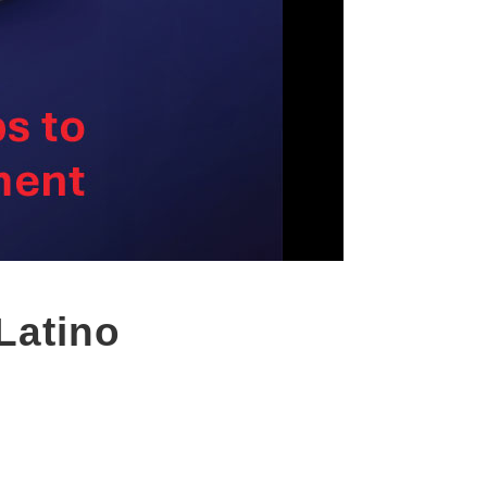
Latino