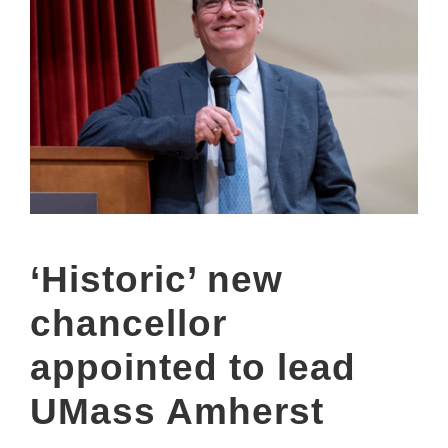
‘Historic’ new
chancellor
appointed to lead
UMass Amherst