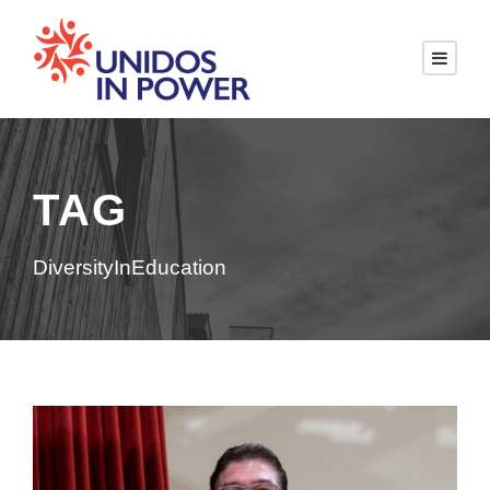
TAG
DiversityInEducation