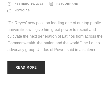
FEBRERO 16, 2023
PSYCOBRAND
NOTICIAS
“Dr. Reyes’ new position leading one of our top public
universities will give him great power to recruit and
cultivate the next generation of Latinos from across the
Commonwealth, the nation and the world,” the Latino
advocacy group Unidos of Power said in a statement.
READ MORE