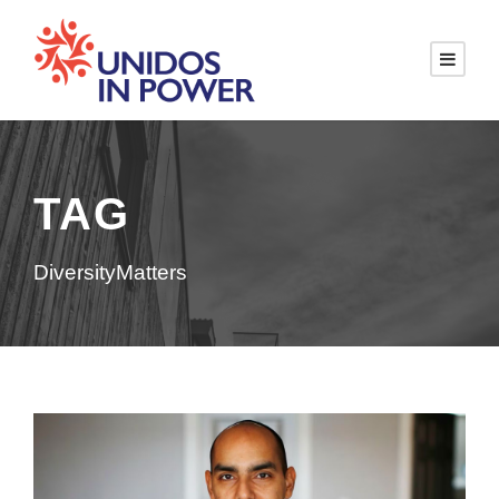
TAG
DiversityMatters