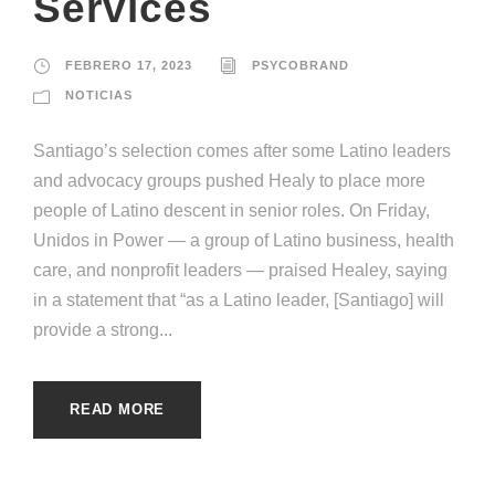
Services
FEBRERO 17, 2023
PSYCOBRAND
NOTICIAS
Santiago’s selection comes after some Latino leaders
and advocacy groups pushed Healy to place more
people of Latino descent in senior roles. On Friday,
Unidos in Power — a group of Latino business, health
care, and nonprofit leaders — praised Healey, saying
in a statement that “as a Latino leader, [Santiago] will
provide a strong...
READ MORE