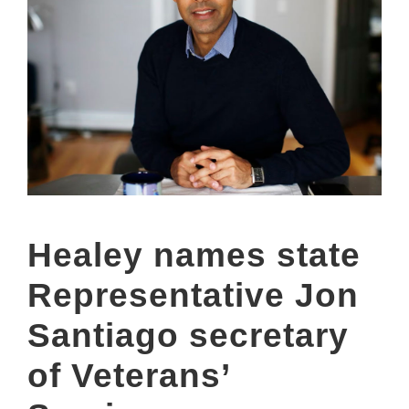
Healey names state
Representative Jon
Santiago secretary
of Veterans’