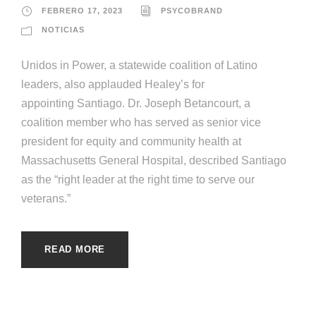
FEBRERO 17, 2023
PSYCOBRAND
NOTICIAS
Unidos in Power, a statewide coalition of Latino
leaders, also applauded Healey’s for
appointing Santiago. Dr. Joseph Betancourt, a
coalition member who has served as senior vice
president for equity and community health at
Massachusetts General Hospital, described Santiago
as the “right leader at the right time to serve our
veterans.”
READ MORE