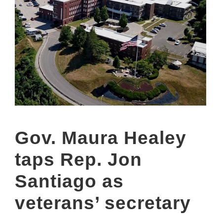
Gov. Maura Healey
taps Rep. Jon
Santiago as
veterans’ secretary