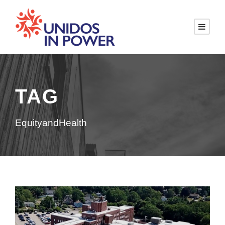
TAG
EquityandHealth