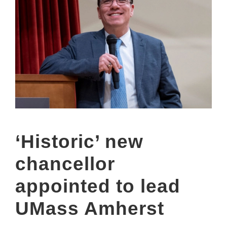
‘Historic’ new
chancellor
appointed to lead
UMass Amherst