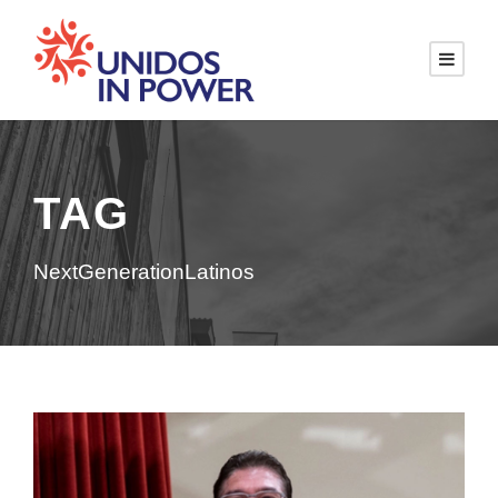
TAG
NextGenerationLatinos