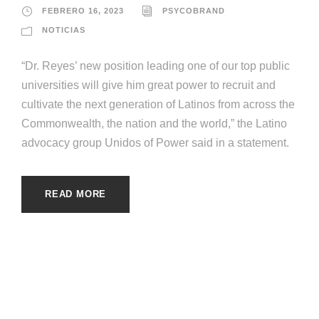
FEBRERO 16, 2023
PSYCOBRAND
NOTICIAS
“Dr. Reyes’ new position leading one of our top public
universities will give him great power to recruit and
cultivate the next generation of Latinos from across the
Commonwealth, the nation and the world,” the Latino
advocacy group Unidos of Power said in a statement.
READ MORE