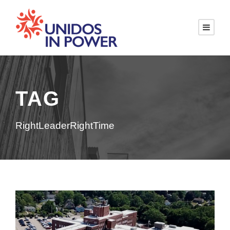
TAG
RightLeaderRightTime