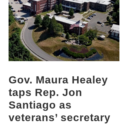
Gov. Maura Healey
taps Rep. Jon
Santiago as
veterans’ secretary