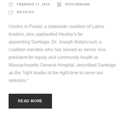
FEBRERO 17, 2023
PSYCOBRAND
NOTICIAS
Unidos in Power, a statewide coalition of Latino
leaders, also applauded Healey’s for
appointing Santiago. Dr. Joseph Betancourt, a
coalition member who has served as senior vice
president for equity and community health at
Massachusetts General Hospital, described Santiago
as the “right leader at the right time to serve our
veterans.”
READ MORE