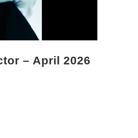
tor – April 2026