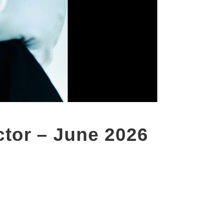
ctor – June 2026