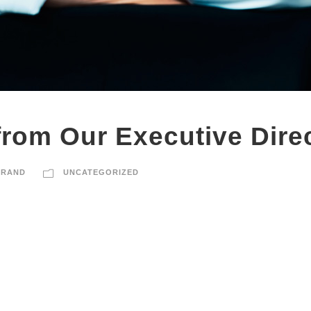
rom Our Executive Direc
BRAND
UNCATEGORIZED