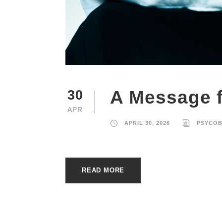
A Message f
30
APR
APRIL 30, 2026
PSYCO
READ MORE