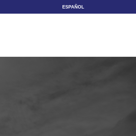
ESPAÑOL