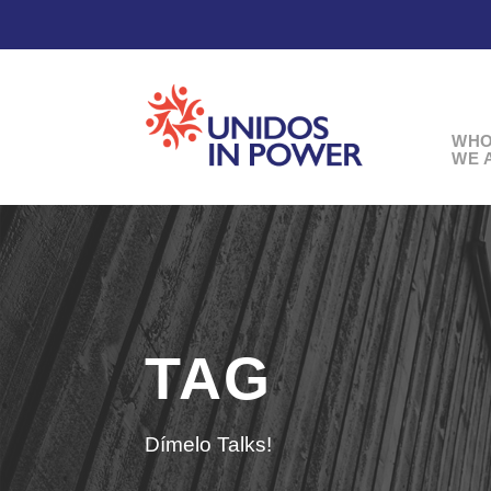
WH
WE 
TAG
Dímelo Talks!