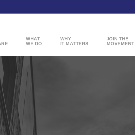
O
WHAT
WHY
JOIN THE
ARE
WE DO
IT MATTERS
MOVEMENT