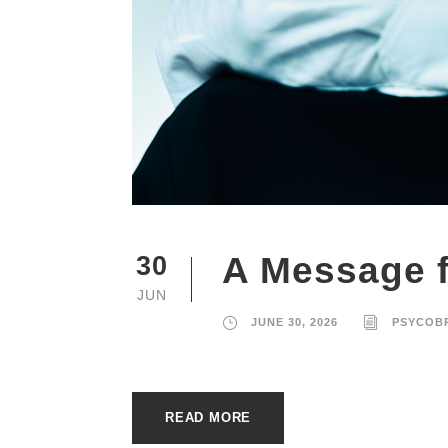
A Message f
30
JUN
JUNE 30, 2026
PSYCOB
READ MORE