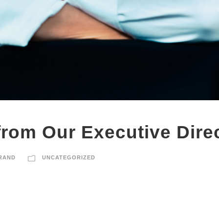
rom Our Executive Dire
RAND
UNCATEGORIZED