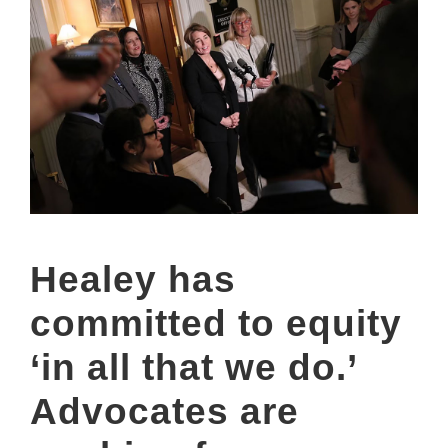
Healey has
committed to equity
‘in all that we do.’
Advocates are