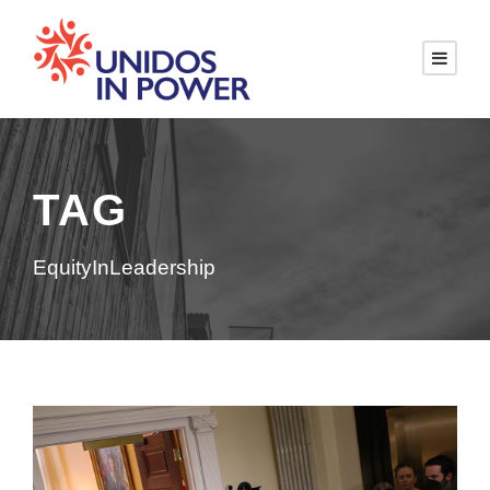
TAG
EquityInLeadership