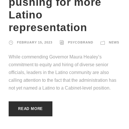
pushing for more
Latino
representation
FEBRUARY 15, 2023
PSYCOBRAND
NEWS
While commending Governor Maura Healey’s
commitment to equity and hiring of diverse senior
officials, leaders in the Latino community are also
calling attention to the fact that the administration has
not yet named a Latino to a Cabinet-level position.
READ MORE