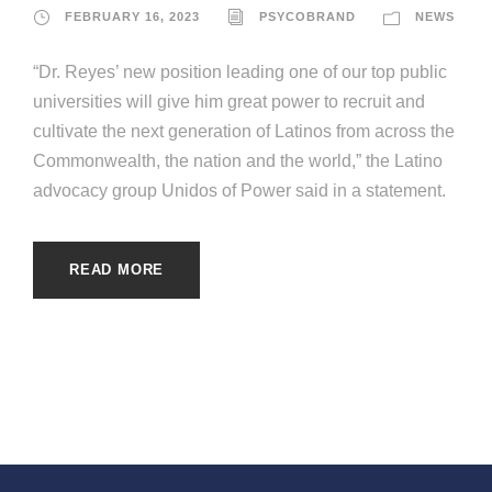
FEBRUARY 16, 2023
PSYCOBRAND
NEWS
“Dr. Reyes’ new position leading one of our top public
universities will give him great power to recruit and
cultivate the next generation of Latinos from across the
Commonwealth, the nation and the world,” the Latino
advocacy group Unidos of Power said in a statement.
READ MORE