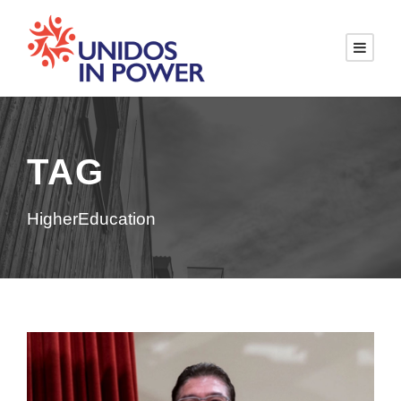
TAG
HigherEducation