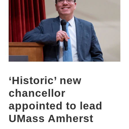
‘Historic’ new
chancellor
appointed to lead
UMass Amherst