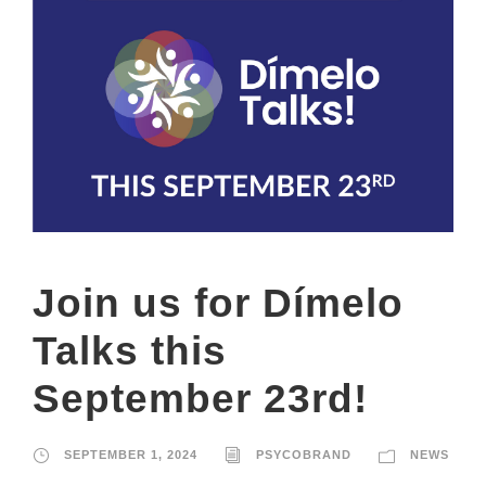
Join us for Dímelo
Talks this
September 23rd!
SEPTEMBER 1, 2024
PSYCOBRAND
NEWS