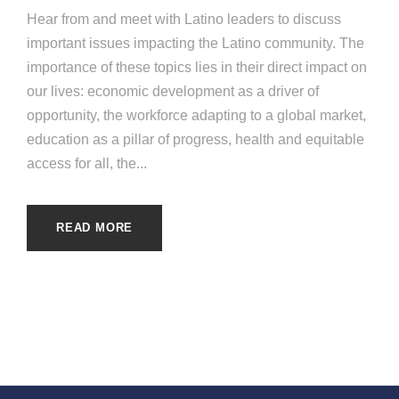
Hear from and meet with Latino leaders to discuss
important issues impacting the Latino community. The
importance of these topics lies in their direct impact on
our lives: economic development as a driver of
opportunity, the workforce adapting to a global market,
education as a pillar of progress, health and equitable
access for all, the...
READ MORE