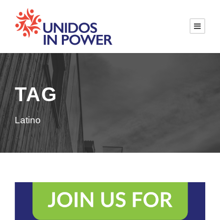
TAG
Latino