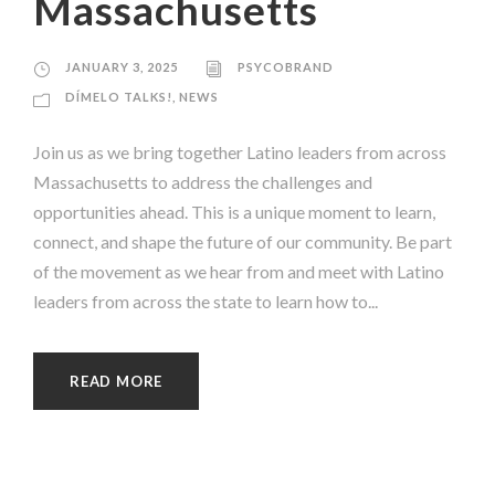
Massachusetts
JANUARY 3, 2025
PSYCOBRAND
DÍMELO TALKS!
,
NEWS
Join us as we bring together Latino leaders from across
Massachusetts to address the challenges and
opportunities ahead. This is a unique moment to learn,
connect, and shape the future of our community. Be part
of the movement as we hear from and meet with Latino
leaders from across the state to learn how to...
READ MORE