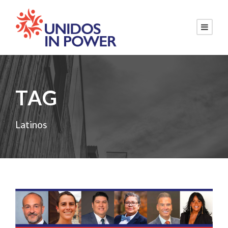
TAG
Latinos