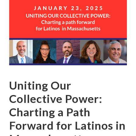
Uniting Our
Collective Power:
Charting a Path
Forward for Latinos in