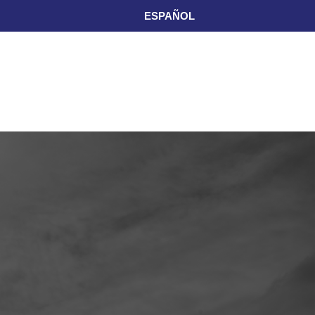
ESPAÑOL