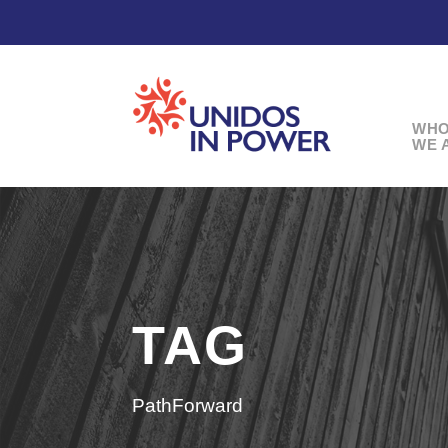
WH
WE 
TAG
PathForward