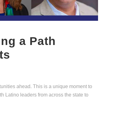
ing a Path
ts
tunities ahead. This is a unique moment to
h Latino leaders from across the state to