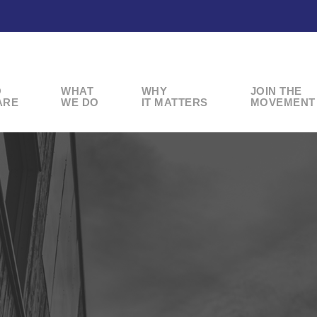
O
WHAT
WHY
JOIN THE
ARE
WE DO
IT MATTERS
MOVEMENT