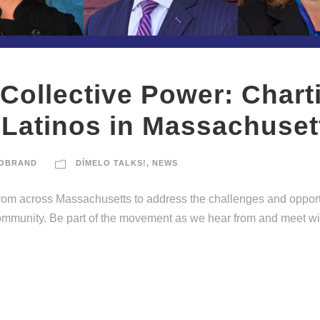
 Collective Power: Chart
 Latinos in Massachuset
OBRAND
DÍMELO TALKS!
,
NEWS
 from across Massachusetts to address the challenges and oppor
community. Be part of the movement as we hear from and meet wit