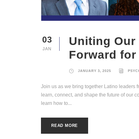
Uniting Our
03
JAN
Forward for
JANUARY 3, 2025
PSYC
Join us as we bring together Latino leaders
learn, connect, and shape the future of our 
learn how to...
READ MORE