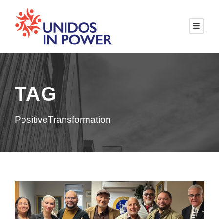
TAG
PositiveTransformation