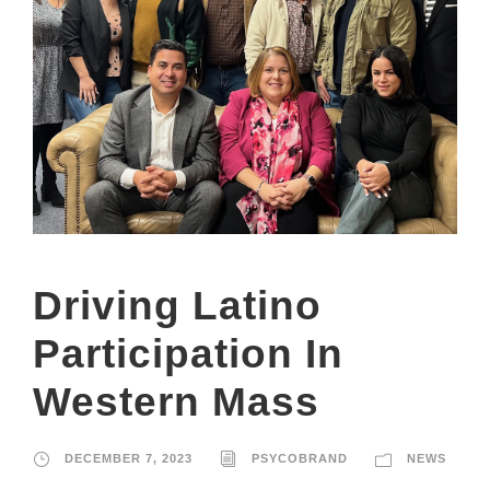
Driving Latino
Participation In
Western Mass
DECEMBER 7, 2023
PSYCOBRAND
NEWS