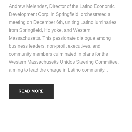
Andrew Melendez, Director of the Latino Economic
Development Corp. in Springfield, orchestrated a
meeting on December 6th, uniting Latino luminaries
from Springfield, Holyoke, and Western
Massachusetts. This passionate dialogue among
business leaders, non-profit executives, and
community members culminated in plans for the
Western Massachusetts Unidos Steering Committee,
aiming to lead the charge in Latino community...
READ MORE