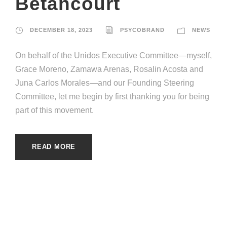
Betancourt
DECEMBER 18, 2023
PSYCOBRAND
NEWS
On behalf of the Unidos Executive Committee—myself,
Grace Moreno, Zamawa Arenas, Rosalin Acosta and
Juna Carlos Morales—and our Founding Steering
Committee, let me begin by first thanking you for being
part of this movement.
READ MORE