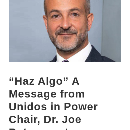
“Haz Algo” A
Message from
Unidos in Power
Chair, Dr. Joe