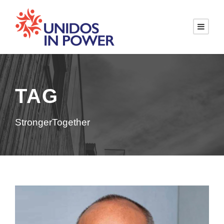
TAG
StrongerTogether